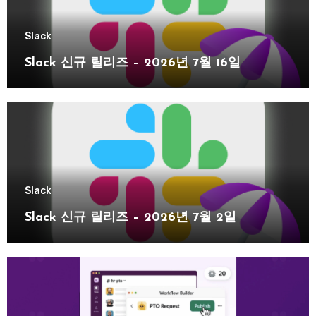
Slack
Slack 신규 릴리즈 – 2026년 7월 16일
Slack
Slack 신규 릴리즈 – 2026년 7월 2일