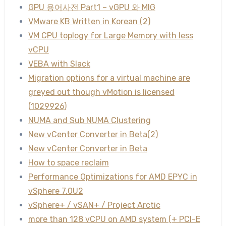
GPU 용어사전 Part1 – vGPU 와 MIG
VMware KB Written in Korean (2)
VM CPU toplogy for Large Memory with less
vCPU
VEBA with Slack
Migration options for a virtual machine are
greyed out though vMotion is licensed
(1029926)
NUMA and Sub NUMA Clustering
New vCenter Converter in Beta(2)
New vCenter Converter in Beta
How to space reclaim
Performance Optimizations for AMD EPYC in
vSphere 7.0U2
vSphere+ / vSAN+ / Project Arctic
more than 128 vCPU on AMD system (+ PCI-E