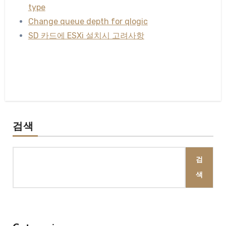
type
Change queue depth for qlogic
SD 카드에 ESXi 설치시 고려사항
검색
검
색