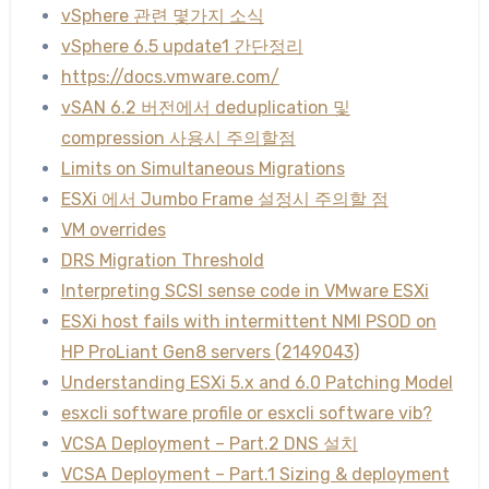
vSphere 관련 몇가지 소식
vSphere 6.5 update1 간단정리
https://docs.vmware.com/
vSAN 6.2 버전에서 deduplication 및
compression 사용시 주의할점
Limits on Simultaneous Migrations
ESXi 에서 Jumbo Frame 설정시 주의할 점
VM overrides
DRS Migration Threshold
Interpreting SCSI sense code in VMware ESXi
ESXi host fails with intermittent NMI PSOD on
HP ProLiant Gen8 servers (2149043)
Understanding ESXi 5.x and 6.0 Patching Model
esxcli software profile or esxcli software vib?
VCSA Deployment – Part.2 DNS 설치
VCSA Deployment – Part.1 Sizing & deployment