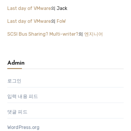
Last day of VMware
의
Jack
Last day of VMware
의
FoW
SCSI Bus Sharing? Multi-writer?
의
엔지니어
Admin
로그인
입력 내용 피드
댓글 피드
WordPress.org