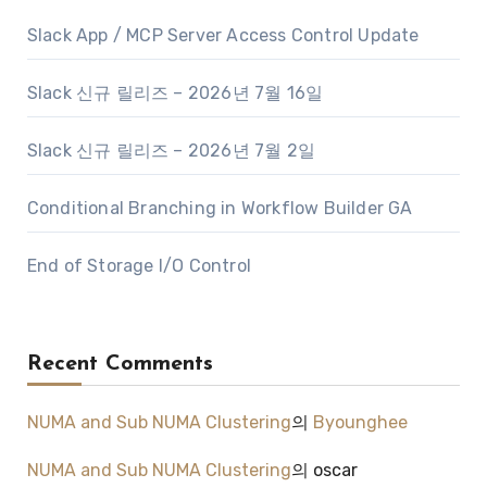
Slack App / MCP Server Access Control Update
Slack 신규 릴리즈 – 2026년 7월 16일
Slack 신규 릴리즈 – 2026년 7월 2일
Conditional Branching in Workflow Builder GA
End of Storage I/O Control
Recent Comments
NUMA and Sub NUMA Clustering
의
Byounghee
NUMA and Sub NUMA Clustering
의
oscar