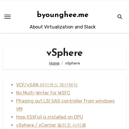
Skip
to
byounghee.me
content
About Virtualization and Slack
vSphere
Home
vSphere
VCF/vSAN 라이센스 계산방식
No Multi-Writer for WSFC
Phasing out LSI SAS controller from windows
VM
How ESX(io) is installed on DPU
vSphere / vCenter 릴리즈 사이클