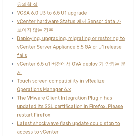
유의할 점
VCSA 6.0 U3 to 6.5 U1 upgrade
vCenter hardware Status 에서 Sensor data 가
보이지 않는 경우
Deploying, upgrading, migrating or restoring to
vCenter Server Appliance 6.5 GA or U1 release
fails
vCenter 6.5 u1 버전에서 OVA deploy 가 안되는 문
제
Touch screen compatibility in vRealize
Operations Manager 6.x
The VMware Client Integration Plugin has
updated its SSL certification in Firefox. Please
restart Firefox.
Latest shockwave flash update could stop to
access to vCenter