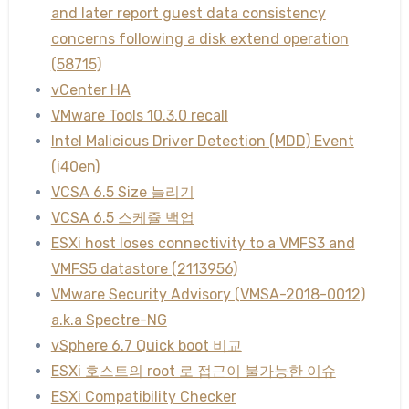
and later report guest data consistency
concerns following a disk extend operation
(58715)
vCenter HA
VMware Tools 10.3.0 recall
Intel Malicious Driver Detection (MDD) Event
(i40en)
VCSA 6.5 Size 늘리기
VCSA 6.5 스케쥴 백업
ESXi host loses connectivity to a VMFS3 and
VMFS5 datastore (2113956)
VMware Security Advisory (VMSA-2018-0012)
a.k.a Spectre-NG
vSphere 6.7 Quick boot 비교
ESXi 호스트의 root 로 접근이 불가능한 이슈
ESXi Compatibility Checker