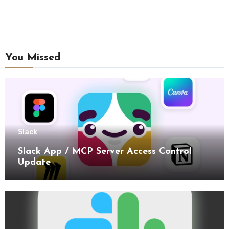
You Missed
Slack
Slack App / MCP Server Access Control
Update