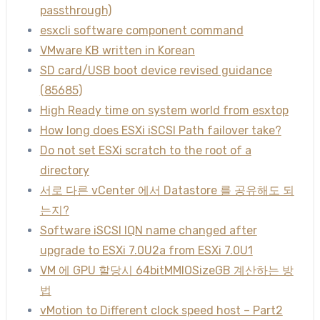
passthrough)
esxcli software component command
VMware KB written in Korean
SD card/USB boot device revised guidance
(85685)
High Ready time on system world from esxtop
How long does ESXi iSCSI Path failover take?
Do not set ESXi scratch to the root of a
directory
서로 다른 vCenter 에서 Datastore 를 공유해도 되
는지?
Software iSCSI IQN name changed after
upgrade to ESXi 7.0U2a from ESXi 7.0U1
VM 에 GPU 할당시 64bitMMIOSizeGB 계산하는 방
법
vMotion to Different clock speed host – Part2