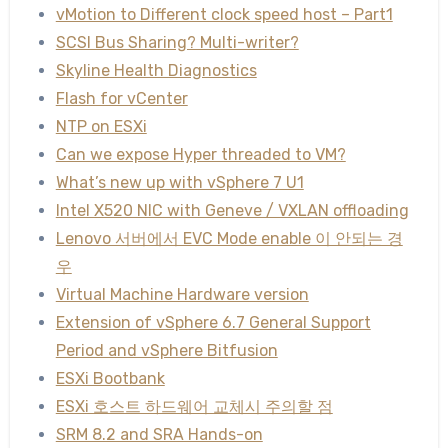
vMotion to Different clock speed host – Part1
SCSI Bus Sharing? Multi-writer?
Skyline Health Diagnostics
Flash for vCenter
NTP on ESXi
Can we expose Hyper threaded to VM?
What’s new up with vSphere 7 U1
Intel X520 NIC with Geneve / VXLAN offloading
Lenovo 서버에서 EVC Mode enable 이 안되는 경
우
Virtual Machine Hardware version
Extension of vSphere 6.7 General Support
Period and vSphere Bitfusion
ESXi Bootbank
ESXi 호스트 하드웨어 교체시 주의할 점
SRM 8.2 and SRA Hands-on