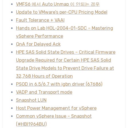
VMFS6 에서 Auto Unmap 이 안되는 경우
Update to VMware’s per-CPU Pricing Model
Fault Tolerance + VAAI
Hands on Lab HOL-2004-01-SDC – Mastering
vSphere Performance
QnA for Delayed Ack
HPE SAS Solid State Drives – Critical Firmware
Upgrade Required for Certain HPE SAS Solid
State Drive Models to Prevent Drive Failure at
32,768 Hours of Operation
PSOD in 6.5/6.7 with igbn driver (67686)
VADP and Transport mode
Snapshot LUN
Host Power Management for vSphere
Common vSphere Issue – Snapshot
(#HBI1964BU)