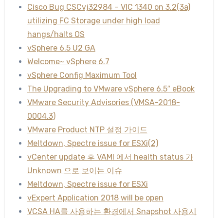
Cisco Bug CSCvj32984 – VIC 1340 on 3.2(3a)
utilizing FC Storage under high load
hangs/halts OS
vSphere 6.5 U2 GA
Welcome~ vSphere 6.7
vSphere Config Maximum Tool
The Upgrading to VMware vSphere 6.5″ eBook
VMware Security Advisories (VMSA-2018-
0004.3)
VMware Product NTP 설정 가이드
Meltdown, Spectre issue for ESXi(2)
vCenter update 후 VAMI 에서 health status 가
Unknown 으로 보이는 이슈
Meltdown, Spectre issue for ESXi
vExpert Application 2018 will be open
VCSA HA를 사용하는 환경에서 Snapshot 사용시