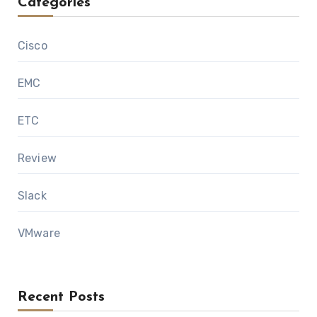
Categories
Cisco
EMC
ETC
Review
Slack
VMware
Recent Posts