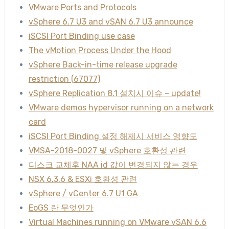
VMware Ports and Protocols
vSphere 6.7 U3 and vSAN 6.7 U3 announce
iSCSI Port Binding use case
The vMotion Process Under the Hood
vSphere Back-in-time release upgrade
restriction (67077)
vSphere Replication 8.1 설치시 이슈 – update!
VMware demos hypervisor running on a network
card
iSCSI Port Binding 설정 해제시 서비스 영향도
VMSA-2018-0027 및 vSphere 호환성 관련
디스크 교체후 NAA id 값이 변경되지 않는 경우
NSX 6.3.6 & ESXi 호환성 관련
vSphere / vCenter 6.7 U1 GA
EoGS 란 무엇인가
Virtual Machines running on VMware vSAN 6.6